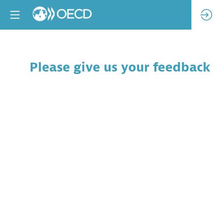
Please give us your feedback