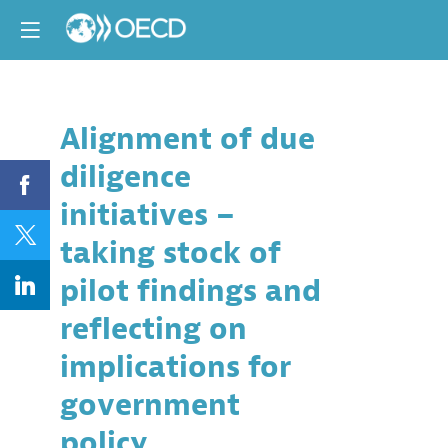
Alignment of due
Descri
diligence
In
2018
initiatives –
the
OECD
taking stock of
launched
a
pilot findings and
pilot
to
reflecting on
assess
the
implications for
alignmen
of
government
industry
and
policy
multi-