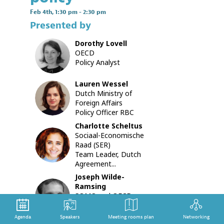
stakehol
Feb 4th
,
1:30 pm
-
2:30 pm
initiative
Presented by
in
the
Dorothy
Lovell
garment
DL
OECD
and
Policy Analyst
footwea
sector
with
Lauren
Wessel
the
LW
Dutch Ministry of
OECD
Foreign Affairs
Guidance
Policy Officer RBC
With
Charlotte
Scheltus
three
Sociaal-Economische
CS
assessm
Raad (SER)
complet
Team Leader, Dutch
and
Agreement...
one
Joseph
Wilde-
under
Ramsing
way,
JW
SOMO and OECD
this
Watch
session
Senior Researcher
provides
Agenda
Speakers
Meeting rooms plan
Networking