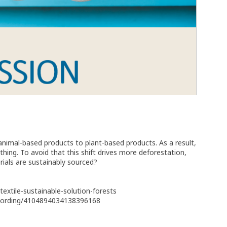
nimal-based products to plant-based products. As a result,
thing. To avoid that this shift drives more deforestation,
ials are sustainably sourced?
extile-sustainable-solution-forests
recording/4104894034138396168