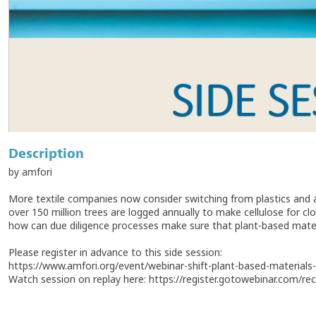
Description
by amfori
More textile companies now consider switching from plastics and a
over 150 million trees are logged annually to make cellulose for clo
how can due diligence processes make sure that plant-based mater
Please register in advance to this side session:
https://www.amfori.org/event/webinar-shift-plant-based-materials-t
Watch session on replay here: https://register.gotowebinar.com/