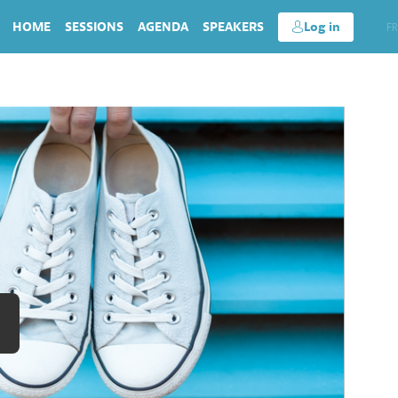
HOME
SESSIONS
AGENDA
SPEAKERS
Log in
EN
FR