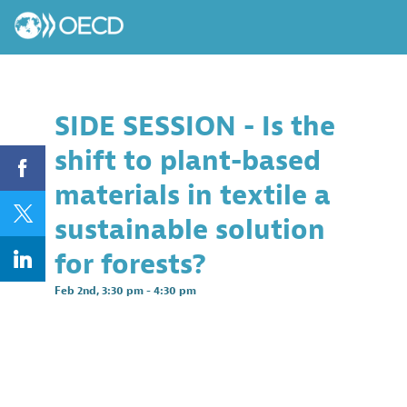
SIDE SESSION - Is the
shift to plant-based
materials in textile a
sustainable solution
for forests?
Feb 2nd
,
3:30 pm
-
4:30 pm