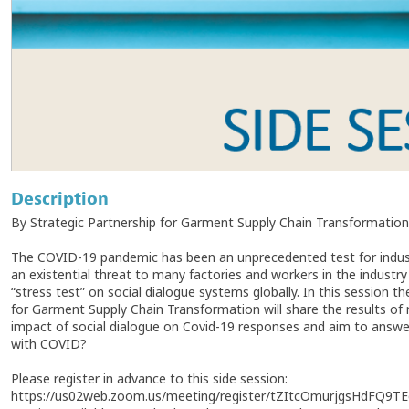
Description
By Strategic Partnership for Garment Supply Chain Transformation
The COVID-19 pandemic has been an unprecedented test for indust
an existential threat to many factories and workers in the industry
“stress test” on social dialogue systems globally. In this session
for Garment Supply Chain Transformation will share the results of
impact of social dialogue on Covid-19 responses and aim to answe
with COVID?
Please register in advance to this side session:
https://us02web.zoom.us/meeting/register/tZItcOmurjgsHdFQ9T