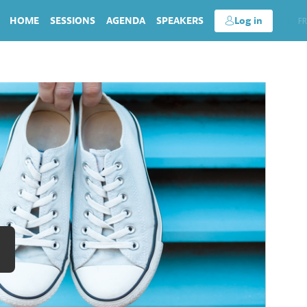
HOME
SESSIONS
AGENDA
SPEAKERS
Log in
EN
FR