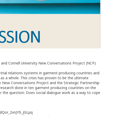
 and Cornell University New Conversations Project (NCP)
rial relations systems in garment-producing countries and
 as a whole. This crisis has proven to be the ultimate
 the New Conversations Project and the Strategic Partnership
 research done in ten garment producing countries on the
r the question: Does social dialogue work as a way to cope
EdQor_2vnJY9_JGLpq