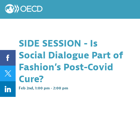
SIDE SESSION - Is
Social Dialogue Part of
Fashion’s Post-Covid
Cure?
Feb 2nd
,
1:00 pm
-
2:00 pm