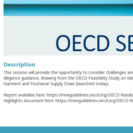
Description
This session will provide the opportunity to consider challenges 
diligence guidance, drawing from the OECD Feasibility Study on M
Garment and Footwear Supply Chain (launched today).
Report available here: https://mneguidelines.oecd.org/OECD-feasibil
Highlights document here: https://mneguidelines.oecd.org/OECD-feas