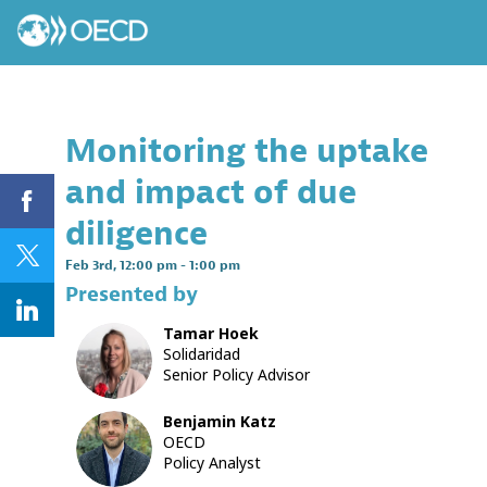
Monitoring the uptake
and impact of due
diligence
Feb 3rd
,
12:00 pm
-
1:00 pm
Presented by
Tamar
Hoek
TH
Solidaridad
Senior Policy Advisor
Benjamin
Katz
BK
OECD
Policy Analyst