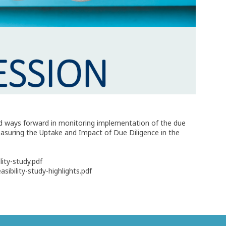
and ways forward in monitoring implementation of the due
easuring the Uptake and Impact of Due Diligence in the
ity-study.pdf
ibility-study-highlights.pdf