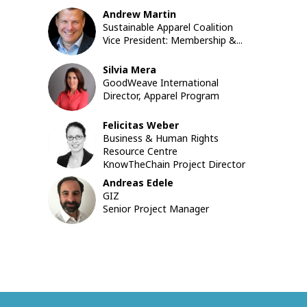
Andrew
Martin
AM
Sustainable Apparel Coalition
Vice President: Membership &...
Silvia
Mera
SM
GoodWeave International
Director, Apparel Program
Felicitas
Weber
FW
Business & Human Rights
Resource Centre
KnowTheChain Project Director
Andreas
Edele
AE
GIZ
Senior Project Manager