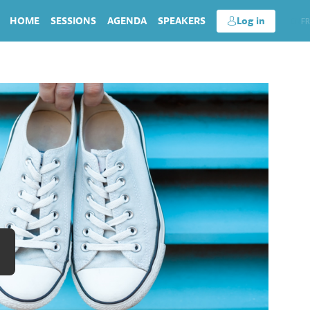
HOME
SESSIONS
AGENDA
SPEAKERS
Log in
EN
FR