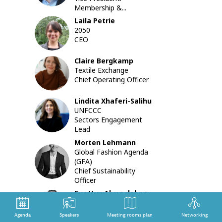
collabora
Membership &...
on
Laila
Petrie
a
LP
2050
sector-
CEO
wide
roadmap
Claire
Bergkamp
to
CB
Textile Exchange
decarbon
Chief Operating Officer
exploring
its
implicati
Lindita
Xhaferi-Salihu
LX
for
UNFCCC
collectiv
Sectors Engagement
and
Lead
individual
Morten
Lehmann
company
Global Fashion Agenda
ML
due
(GFA)
diligence.
Chief Sustainability
Backgro
Officer
note:
Eva
Von Alvensleben
https://m
EVA
The Fashion Pact
led-
Executive Director and
session-
Agenda
Speakers
Meeting rooms plan
Networking
Secretary General