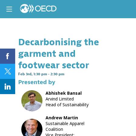
Decarbonising the
Descri
garment and
OECD
and
footwear sector
UN
Climate
Feb 3rd
,
1:30 pm
-
2:30 pm
Change
Presented by
This
Abhishek
Bansal
session
AB
Arvind Limited
will
Head of Sustainability
hear
from
climate
Andrew
Martin
experts
Sustainable Apparel
AM
and
Coalition
business
Vice President: