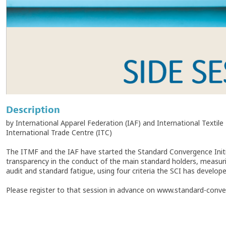
Description
by International Apparel Federation (IAF) and International Textil
International Trade Centre (ITC)
The ITMF and the IAF have started the Standard Convergence Initia
transparency in the conduct of the main standard holders, measuri
audit and standard fatigue, using four criteria the SCI has develope
Please register to that session in advance on www.standard-conver