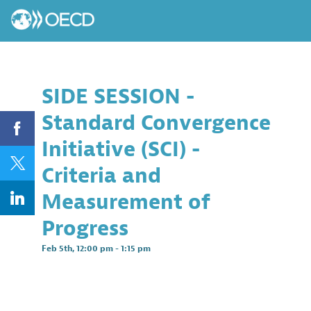
SIDE SESSION -
Standard Convergence
Initiative (SCI) -
Criteria and
Measurement of
Progress
Feb 5th
,
12:00 pm
-
1:15 pm