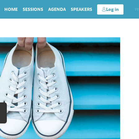
HOME
SESSIONS
AGENDA
SPEAKERS
Log in
EN
FR