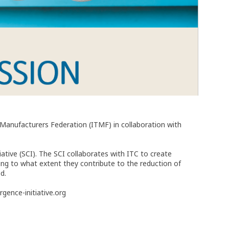
e Manufacturers Federation (ITMF) in collaboration with
tive (SCI). The SCI collaborates with ITC to create
ng to what extent they contribute to the reduction of
d.
gence-initiative.org