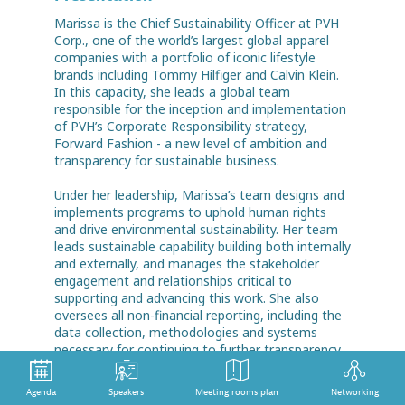
Marissa is the Chief Sustainability Officer at PVH
Corp., one of the world’s largest global apparel
companies with a portfolio of iconic lifestyle
brands including Tommy Hilfiger and Calvin Klein.
In this capacity, she leads a global team
responsible for the inception and implementation
of PVH’s Corporate Responsibility strategy,
Forward Fashion - a new level of ambition and
transparency for sustainable business.
Under her leadership, Marissa’s team designs and
implements programs to uphold human rights
and drive environmental sustainability. Her team
leads sustainable capability building both internally
and externally, and manages the stakeholder
engagement and relationships critical to
supporting and advancing this work. She also
oversees all non-financial reporting, including the
data collection, methodologies and systems
necessary for continuing to further transparency
and accountability.
Agenda
Speakers
Meeting rooms plan
Networking
While there is much work to do, Marissa is proud