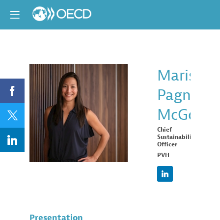
Marissa
Pagnani
MPM
McGowa
Chief
Sustainability
Officer
PVH
Presentation