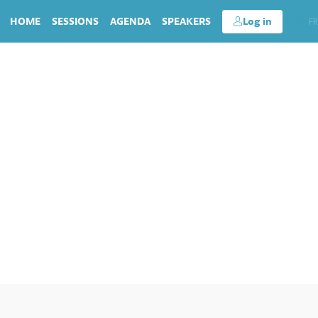
HOME
SESSIONS
AGENDA
SPEAKERS
Log in
EN
FR