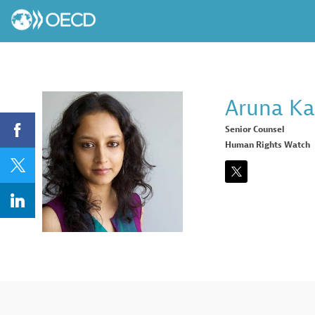
Aruna
Ka
Senior Counsel
Human Rights Watch
AK