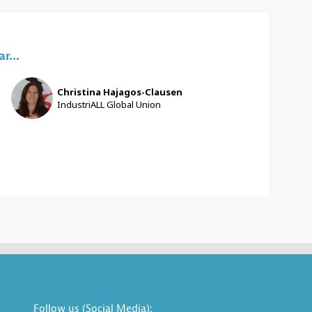
r...
CH
Christina
Hajagos-Clausen
IndustriALL Global Union
Follow us (Social Media):