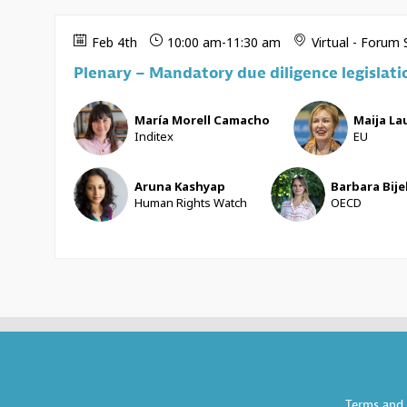
Feb 4th
10:00 am
-
11:30 am
Virtual - Forum
Plenary – Mandatory due diligence legislati
MMC
ML
María
Morell Camacho
Maija
Lau
Inditex
EU
AK
BB
Aruna
Kashyap
Barbara
Bije
Human Rights Watch
OECD
Terms and 