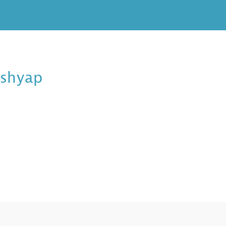
shyap