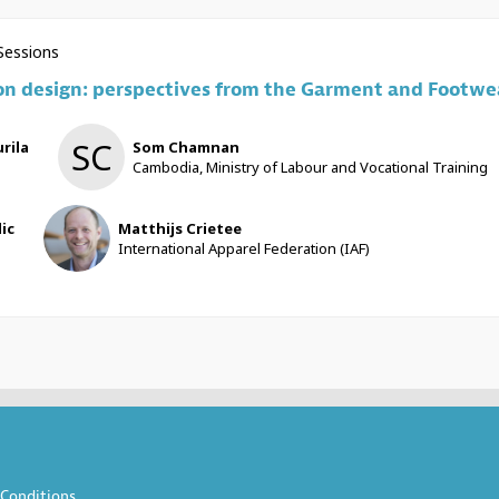
 Sessions
on design: perspectives from the Garment and Footwea
SC
rila
Som
Chamnan
Cambodia, Ministry of Labour and Vocational Training
MC
lic
Matthijs
Crietee
International Apparel Federation (IAF)
Conditions