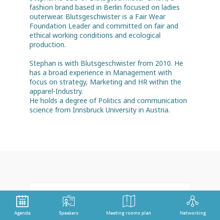
fashion brand based in Berlin focused on ladies
outerwear. Blutsgeschwister is a Fair Wear
Foundation Leader and committed on fair and
ethical working conditions and ecological
production.
Stephan is with Blutsgeschwister from 2010. He
has a broad experience in Management with
focus on strategy, Marketing and HR within the
apparel-Industry.
He holds a degree of Politics and communication
Feb 3rd
12:00 pm
-
1:00 pm
Agenda
Speakers
Meeting rooms plan
Networking