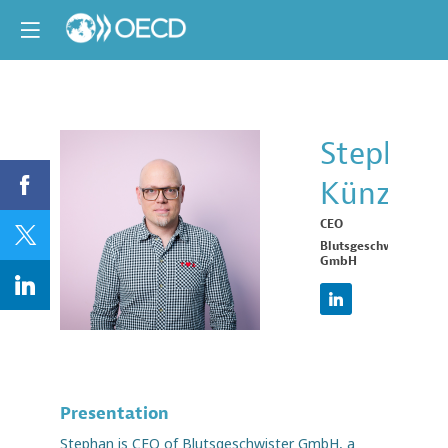
Stephan
Künz
SK
CEO
Blutsgeschwister
GmbH
Presentation
Stephan is CEO of Blutsgeschwister GmbH, a