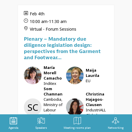
Feb 4th
10:00 am
-
11:30 am
Virtual - Forum Sessions
Plenary – Mandatory due
diligence legislation design:
perspectives from the Garment
and Footwear...
María
Maija
MMC
ML
Morell
Laurila
Camacho
EU
Inditex
Som
Chamnan
Christina
Cambodia,
Hajagos-
SC
CH
Ministry of
Clausen
Labour
IndustriALL
and
Global
Vocational
Union
Training
Agenda
Speakers
Meeting rooms plan
Networking
Aruna