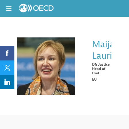
Maija
Laurila
ML
DG Justice
Head of
Unit
EU