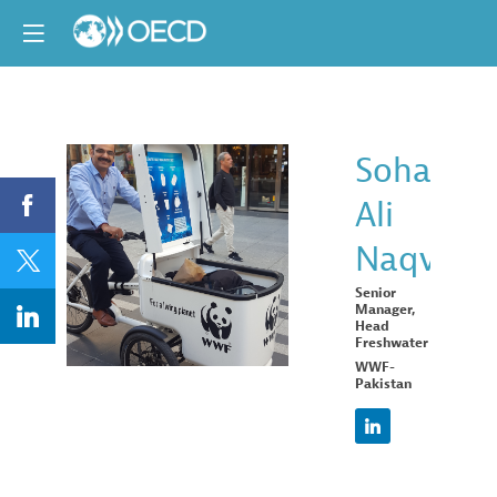
Sohail
Ali
SAN
Naqvi
Senior
Manager,
Head
Freshwater
WWF-
Pakistan