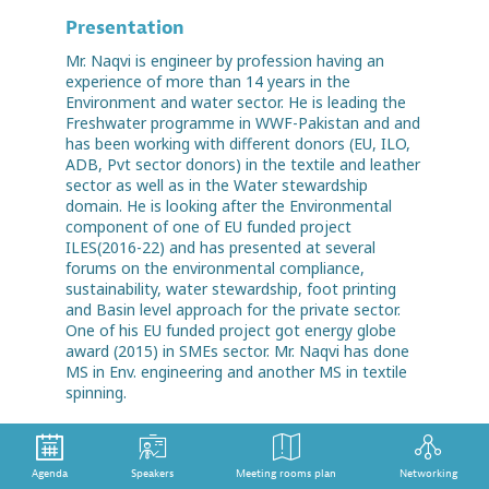
Presentation
Mr. Naqvi is engineer by profession having an
experience of more than 14 years in the
Environment and water sector. He is leading the
Freshwater programme in WWF-Pakistan and and
has been working with different donors (EU, ILO,
ADB, Pvt sector donors) in the textile and leather
sector as well as in the Water stewardship
domain. He is looking after the Environmental
component of one of EU funded project
ILES(2016-22) and has presented at several
forums on the environmental compliance,
sustainability, water stewardship, foot printing
and Basin level approach for the private sector.
One of his EU funded project got energy globe
award (2015) in SMEs sector. Mr. Naqvi has done
MS in Env. engineering and another MS in textile
spinning.
Agenda
Speakers
Meeting rooms plan
Networking