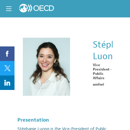
Stéphani
Luong
SL
Vice
President -
Public
Affairs
amfori
Presentation
Stéphanie Luong is the Vice-President of Public