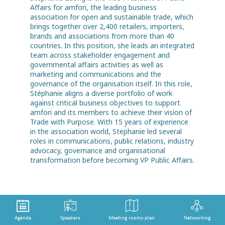
Affairs for amfori, the leading business
association for open and sustainable trade, which
brings together over 2,400 retailers, importers,
brands and associations from more than 40
countries. In this position, she leads an integrated
team across stakeholder engagement and
governmental affairs activities as well as
marketing and communications and the
governance of the organisation itself. In this role,
Stéphanie aligns a diverse portfolio of work
against critical business objectives to support
amfori and its members to achieve their vision of
Trade with Purpose. With 15 years of experience
in the association world, Stephanie led several
roles in communications, public relations, industry
advocacy, governance and organisational
transformation before becoming VP Public Affairs.
Agenda
Speakers
Meeting rooms plan
Networking