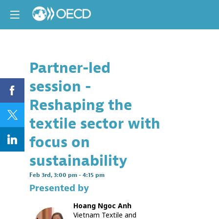
Partner-led
Descri
session -
Partners:
World
Reshaping the
Wide
Fund
textile sector with
and
UN
focus on
Environ
Progra
sustainability
This
Feb 3rd
,
3:00 pm
-
4:15 pm
session
Presented by
will
showcas
Hoang Ngoc
Anh
example
Vietnam Textile and
of