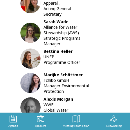
HNA
Apparel...
actions
Acting General
already
Secretary
impleme
to
Sarah
Wade
enhance
Alliance for Water
SW
the
Stewardship (AWS)
textile
Strategic Programs
sector’s
Manager
sustainab
Bettina
Heller
during
BH
UNEP
the
Programme Officer
COVID-
19
Marijke
Schöttmer
crisis,
MS
Tchibo GmbH
as
Manager Environmental
well
Protection
as
the
Alexis
Morgan
measure
AM
WWF
still
Global Water
needed
Stewardship Lead and...
to
ensure
Agenda
Speakers
Meeting rooms plan
Networking