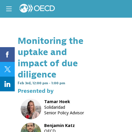
Monitoring the
Descri
uptake and
This
session
impact of due
will
provide
diligence
the
opportun
Feb 3rd
,
12:00 pm
-
1:00 pm
to
Presented by
consider
challeng
Tamar
Hoek
and
TH
Solidaridad
ways
Senior Policy Advisor
forward
in
monitori
Benjamin
Katz
implemen
OECD