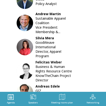
BK
of
Policy Analyst
the
due
Andrew
Martin
diligence
Sustainable Apparel
AM
guidance
Coalition
drawing
Vice President:
from
Membership &...
the
Silvia
Mera
OECD
GoodWeave
Feasibilit
SM
International
Study
Director, Apparel
on
Program
Measuri
the
Felicitas
Weber
Uptake
Business & Human
FW
and
Rights Resource Centre
Impact
KnowTheChain Project
of
Director
Due
Andreas
Edele
Diligence
AE
GIZ
in
Senior Project Manager
the
Garment
Agenda
Speakers
Meeting rooms plan
Networking