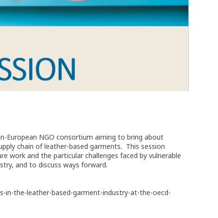
ian-European NGO consortium aiming to bring about
upply chain of leather-based garments. This session
re work and the particular challenges faced by vulnerable
stry, and to discuss ways forward.
rs-in-the-leather-based-garment-industry-at-the-oecd-