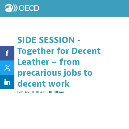
SIDE SESSION -
Together for Decent
Leather – from
precarious jobs to
decent work
Feb 2nd
,
8:30 am
-
10:00 am