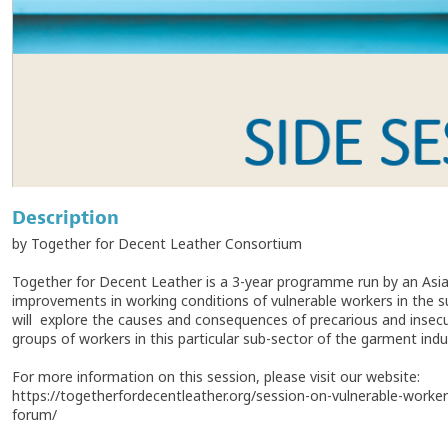
Description
by Together for Decent Leather Consortium
Together for Decent Leather is a 3-year programme run by an As
improvements in working conditions of vulnerable workers in the s
will explore the causes and consequences of precarious and insecu
groups of workers in this particular sub-sector of the garment indu
For more information on this session, please visit our website:
https://togetherfordecentleather.org/session-on-vulnerable-worke
forum/