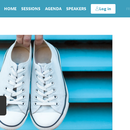
HOME
SESSIONS
AGENDA
SPEAKERS
Log in
EN
FR