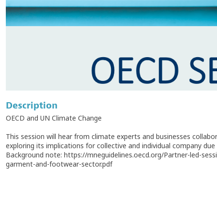
Description
OECD and UN Climate Change
This session will hear from climate experts and businesses collab
exploring its implications for collective and individual company due 
Background note: https://mneguidelines.oecd.org/Partner-led-s
garment-and-footwear-sector.pdf