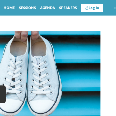
HOME
SESSIONS
AGENDA
SPEAKERS
Log in
EN
FR