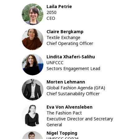
Laila
Petrie
LP
2050
CEO
Claire
Bergkamp
CB
Textile Exchange
Chief Operating Officer
Lindita
Xhaferi-Salihu
LX
UNFCCC
Sectors Engagement Lead
Morten
Lehmann
ML
Global Fashion Agenda (GFA)
Chief Sustainability Officer
Eva
Von Alvensleben
EVA
The Fashion Pact
Executive Director and Secretary
General
Nigel
Topping
UNFCCC COP26