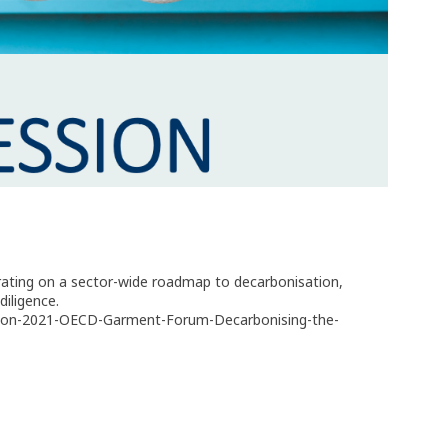
orating on a sector-wide roadmap to decarbonisation,
diligence.
ession-2021-OECD-Garment-Forum-Decarbonising-the-