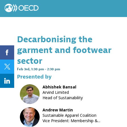
Decarbonising the
garment and footwear
sector
Feb 3rd
,
1:30 pm
-
2:30 pm
Presented by
Abhishek
Bansal
AB
Arvind Limited
Head of Sustainability
Andrew
Martin
AM
Sustainable Apparel Coalition
Vice President: Membership &...