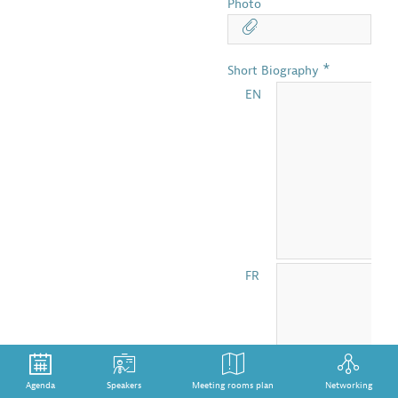
Photo
*
Short Biography
EN
FR
Agenda
Speakers
Meeting rooms plan
Networking