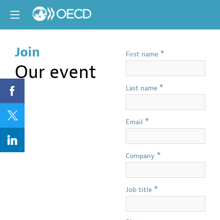
Join
*
First name
Our event
*
Last name
*
Email
*
Company
*
Job title