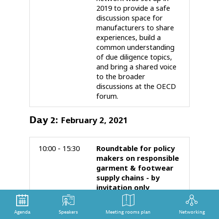
2019 to provide a safe
discussion space for
manufacturers to share
experiences, build a
common understanding
of due diligence topics,
and bring a shared voice
to the broader
discussions at the OECD
forum.
Day
2
:
February 2, 2021
10:00 - 15:30
Roundtable for policy
makers on responsible
garment & footwear
supply chains - by
invitation only
This Roundtable is open
to policy-makers and
Agenda
Speakers
Meeting rooms plan
Networking
inter-governmental