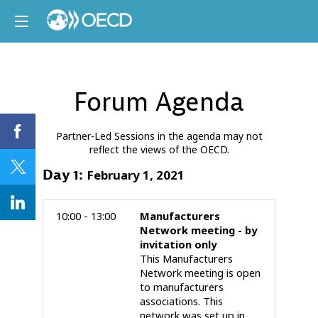
Forum Agenda
Partner-Led Sessions in the agenda may not
reflect the views of the OECD.
Day
1
:
February 1, 2021
10:00 - 13:00
Manufacturers
Network meeting - by
invitation only
This Manufacturers
Network meeting is open
to manufacturers
associations. This
network was set up in