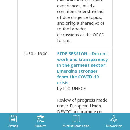
experiences, build a
common understanding
of due diligence topics,
and bring a shared voice
to the broader
discussions at the OECD
forum.
14:30 - 16:00
SIDE SESSION - Decent
work and transparency
in the garment sector:
Emerging stronger
from the COVID-19
crisis
by ITC-UNECE
Review of progress made
under European Union
DEVCO programme on
Transparency and
Traceability implemented
Agenda
Speakers
Meeting rooms plan
Networking
by the United Nations