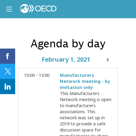
Agenda by day
February 1, 2021
10:00 - 13:00
Manufacturers
Network meeting - by
invitation only
This Manufacturers
Network meeting is open
to manufacturers
associations. This
network was set up in
2019 to provide a safe
discussion space for
manufacturers to share