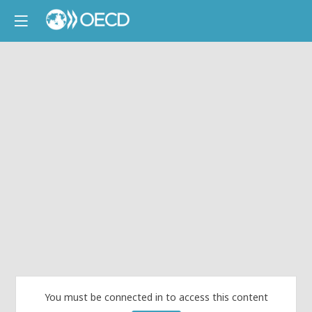
You must be connected in to access this content