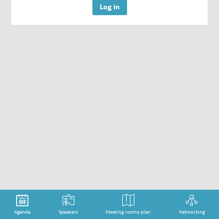
Log in
Agenda
Speakers
Meeting rooms plan
Networking