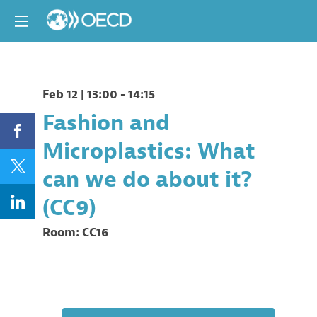
Feb 12
|
13:00
-
14:15
Fashion and
Microplastics: What
can we do about it?
(CC9)
Room:
CC16
Description