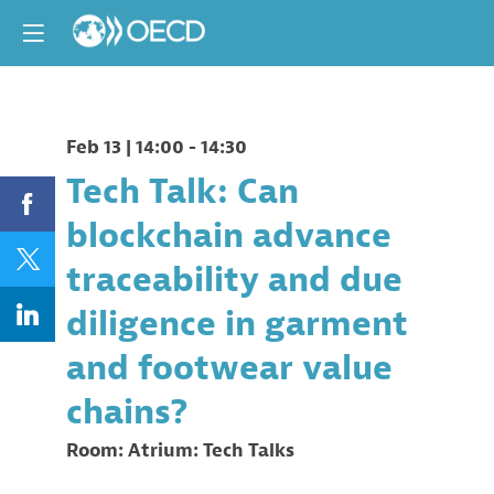
Feb 13
|
14:00
-
14:30
Tech Talk: Can
blockchain advance
traceability and due
diligence in garment
and footwear value
chains?
Room:
Atrium: Tech Talks