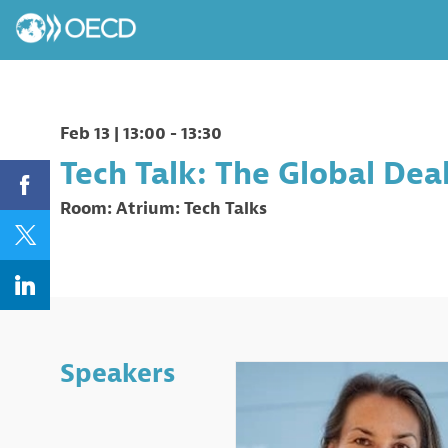
Feb 13
|
13:00
-
13:30
Tech Talk: The Global Dea
Room:
Atrium: Tech Talks
Speakers