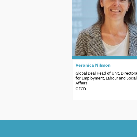
VN
Veronica
Nilsson
Global Deal Head of Unit, Director
for Employment, Labour and Social
Affairs
OECD