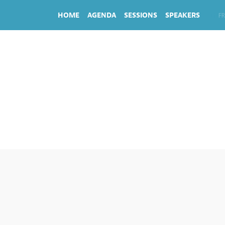
HOME
AGENDA
SESSIONS
SPEAKERS
EN
FR