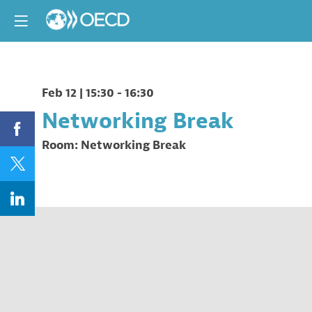
Feb 12
|
15:30
-
16:30
Networking Break
Room:
Networking Break