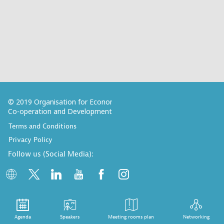
© 2019 Organisation for Economic
Co-operation and Development
Terms and Conditions
Privacy Policy
Follow us (Social Media):
Agenda
Speakers
Meeting rooms plan
Networking