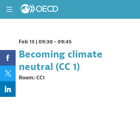
Feb 13
|
09:30
-
09:45
Becoming climate
neutral (CC 1)
Room:
CC1
Description
This
session
will
look