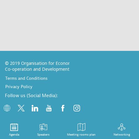
© 2019 Organisation for Economic
Co-operation and Development
Terms and Conditions
Privacy Policy
Follow us (Social Media):
Agenda
Speakers
Meeting rooms plan
Networking