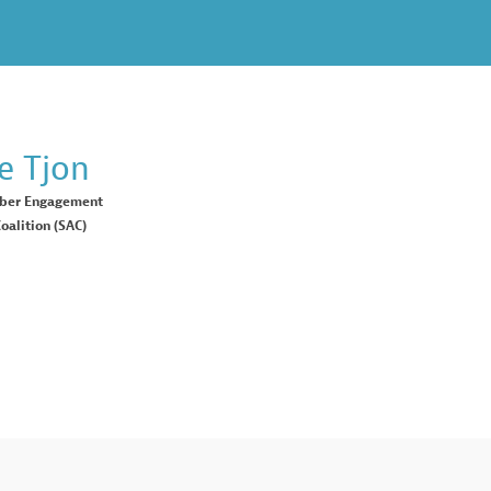
e
Tjon
ber Engagement
oalition (SAC)