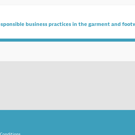
sponsible business practices in the garment and foot
Conditions