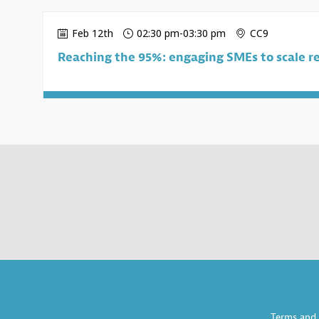
Feb 12th
02:30 pm
-
03:30 pm
CC9
Reaching the 95%: engaging SMEs to scale re
Terms and 