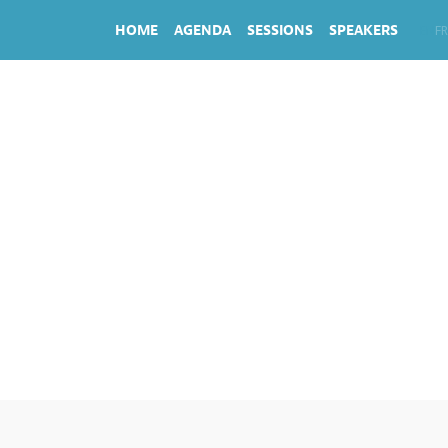
HOME
AGENDA
SESSIONS
SPEAKERS
EN
FR