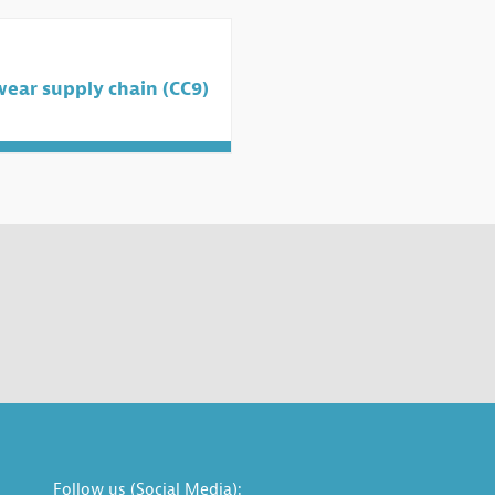
wear supply chain (CC9)
Follow us (Social Media):