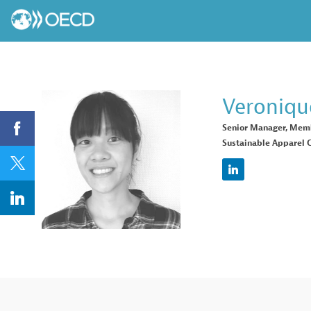
Veroniqu
Senior Manager, Mem
Sustainable Apparel C
VT