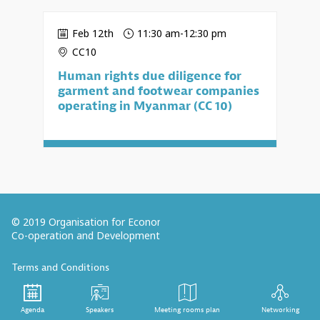
Feb 12th
11:30 am
-
12:30 pm
CC10
Human rights due diligence for
garment and footwear companies
operating in Myanmar (CC 10)
© 2019 Organisation for Economic
Co-operation and Development
Terms and Conditions
Privacy Policy
Follow us (Social Media):
Agenda
Speakers
Meeting rooms plan
Networking