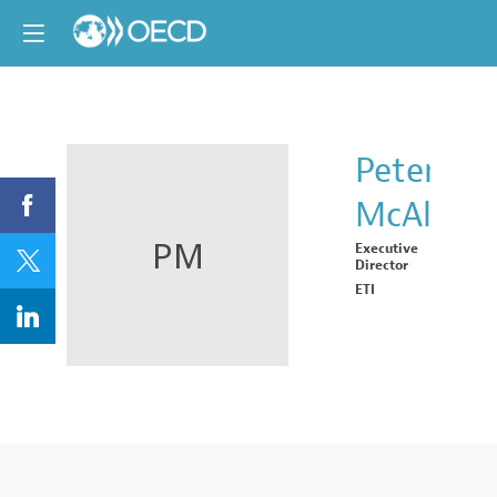
Peter
McAlliste
PM
Executive
Director
ETI