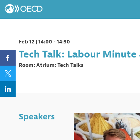
Feb 12
|
14:00
-
14:30
Tech Talk: Labour Minute 
Room:
Atrium: Tech Talks
Speakers