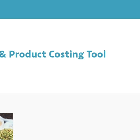
& Product Costing Tool