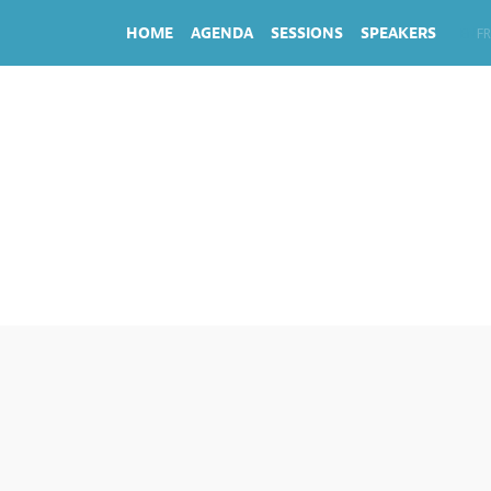
HOME
AGENDA
SESSIONS
SPEAKERS
EN
FR