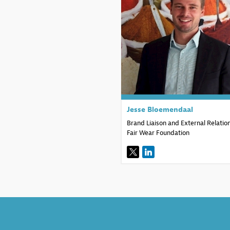
JB
Jesse
Bloemendaal
Brand Liaison and External Relatio
Fair Wear Foundation