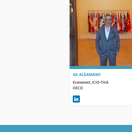
AA
Ali
ALSAMAWI
Economist, ICIO-TiVA
OECD