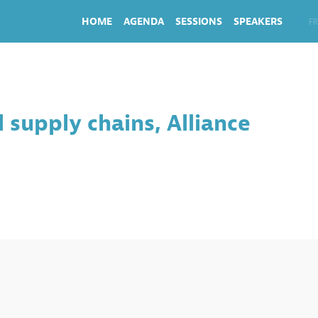
HOME
AGENDA
SESSIONS
SPEAKERS
EN
FR
 supply chains, Alliance