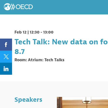
Feb 12
|
12:30
-
13:00
Tech Talk: New data on for
8.7
Room:
Atrium: Tech Talks
Speakers