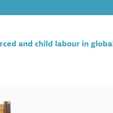
ced and child labour in global