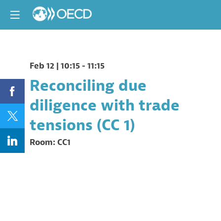
Feb 12
|
10:15
-
11:15
Reconciling due
diligence with trade
tensions (CC 1)
Room:
CC1
Description
Organised
by