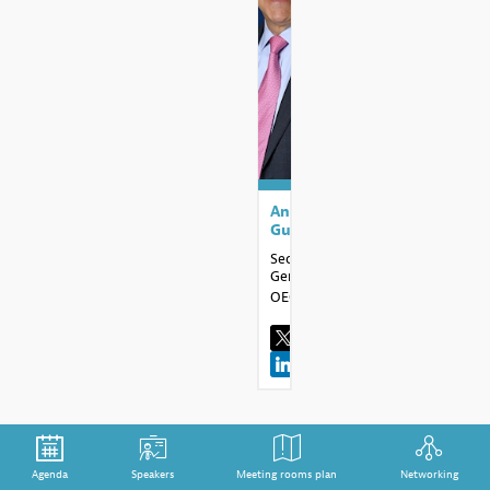
AG
Angel
Gurría
Secretary
General
OECD
Agenda
Speakers
Meeting rooms plan
Networking