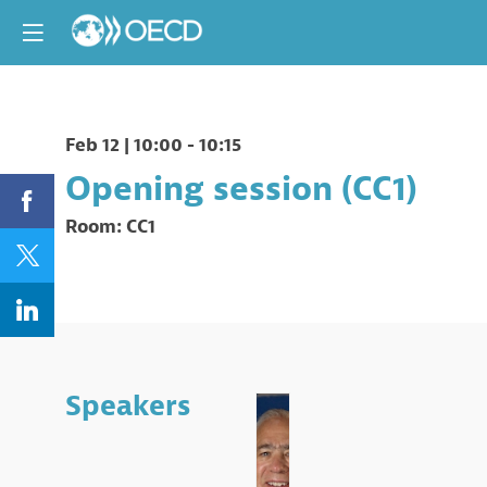
Feb 12
|
10:00
-
10:15
Opening session (CC1)
Room:
CC1
Speakers