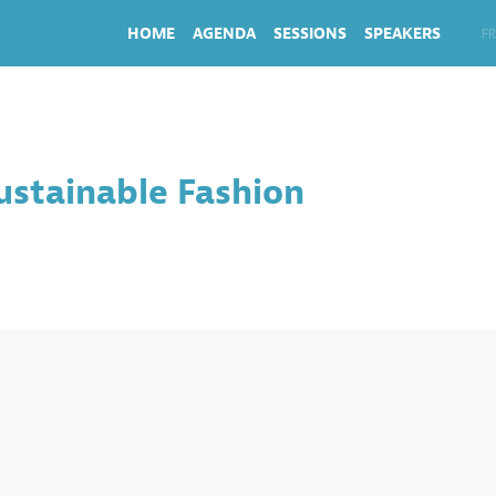
HOME
AGENDA
SESSIONS
SPEAKERS
EN
FR
ustainable Fashion