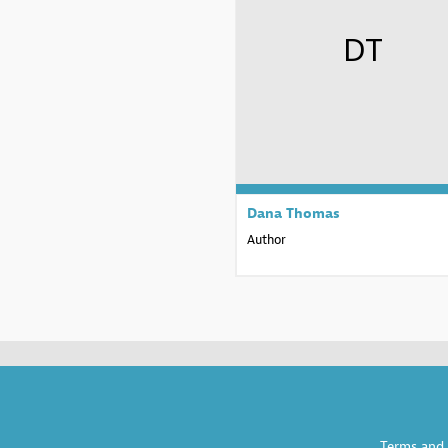
DT
Dana
Thomas
Author
Terms and 