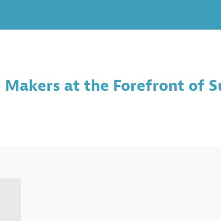
Makers at the Forefront of S