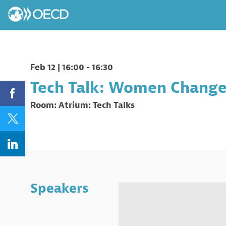
Feb 12
|
16:00
-
16:30
Tech Talk: Women Change 
Room:
Atrium: Tech Talks
Speakers