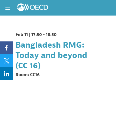
Feb 11
|
17:30
-
18:30
Bangladesh RMG:
Today and beyond
(CC 16)
Room:
CC16
Description
Organised
by