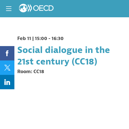
Feb 11
|
15:00
-
16:30
Social dialogue in the
21st century (CC18)
Room:
CC18
Description
Organised
by
the
New