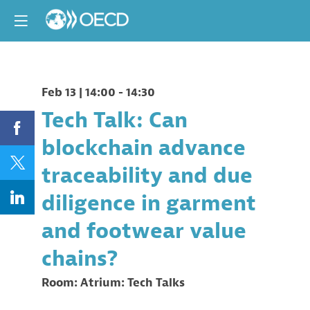
Feb 13
|
14:00
-
14:30
Tech Talk: Can
blockchain advance
traceability and due
diligence in garment
and footwear value
chains?
Room:
Atrium: Tech Talks