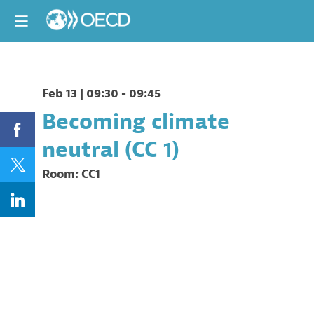
Feb 13
|
09:30
-
09:45
Becoming climate
neutral (CC 1)
Room:
CC1
Description
This
session
will
look