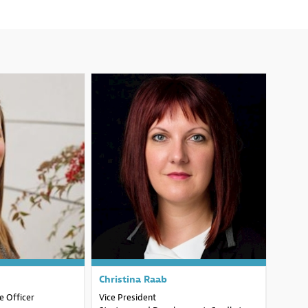
H
CR
Christina
Raab
 Officer
Vice President