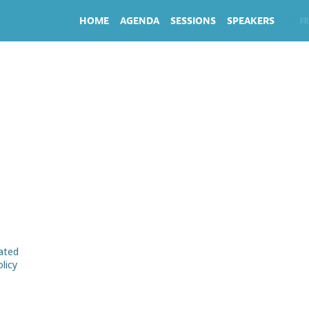
HOME
AGENDA
SESSIONS
SPEAKERS
EN
FR
rated
licy