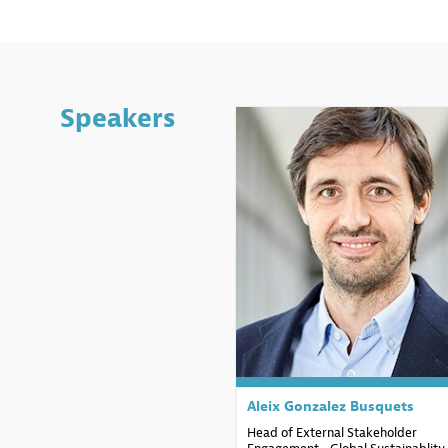
Speakers
AGB
Aleix Gonzalez
Busquets
Head of External Stakeholder