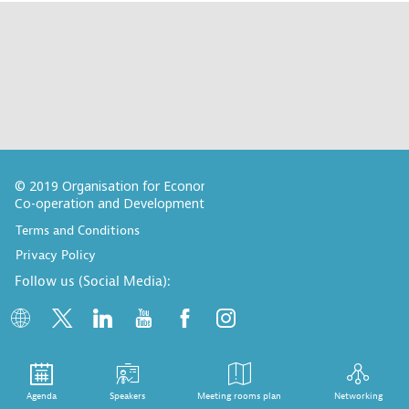
© 2019 Organisation for Economic
Co-operation and Development
Terms and Conditions
Privacy Policy
Follow us (Social Media):
Agenda
Speakers
Meeting rooms plan
Networking