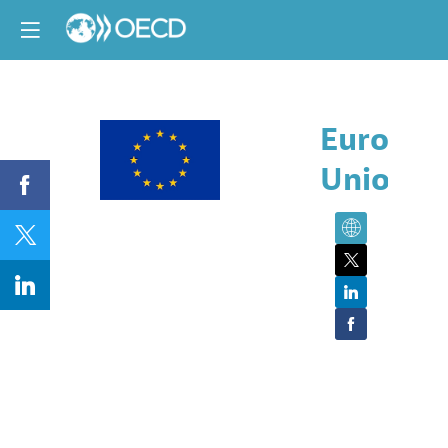
Europea
Union