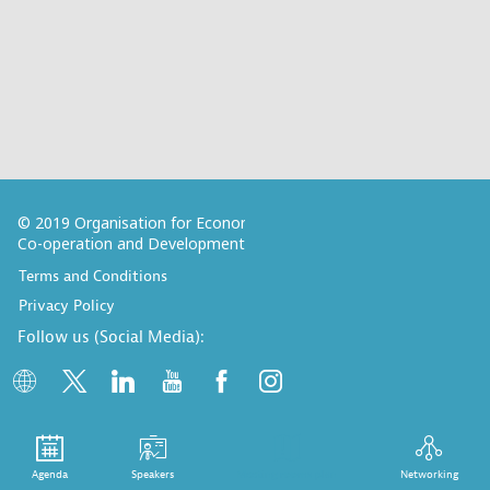
© 2019 Organisation for Economic
Co-operation and Development
Terms and Conditions
Privacy Policy
Follow us (Social Media):
Agenda
Speakers
Meeting rooms plan
Networking