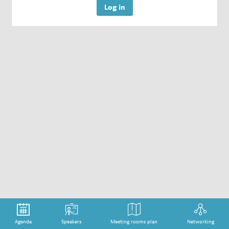
Log in
Agenda
Speakers
Meeting rooms plan
Networking