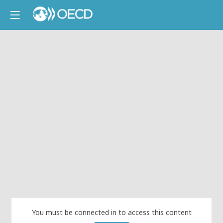
You must be connected in to access this content