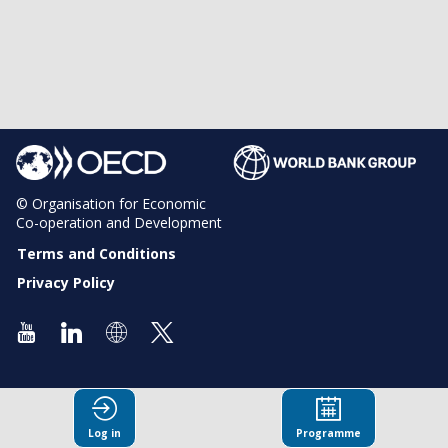
© Organisation for Economic
Co-operation and Development
Terms and Conditions
Privacy Policy
Log in
Programme