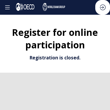
Register for online
participation
Registration is closed.