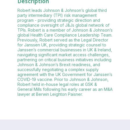
Description
Robert leads Johnson & Johnson’s global third
party intermediary (TPI) risk management
program - providing strategic direction and
compliance oversight of J&Js global network of
TPIs. Robert is a member of Johnson & Johnson’s
global Health Care Compliance Leadership Team.
Previously, Robert served as the Legal Director
for Janssen UK, providing strategic counsel to
Janssen’s commercial businesses in UK & Ireland,
navigating significant market access challenges,
partnering on critical business initiatives including
Johnson & Johnson’s Brexit readiness, and
successfully negotiating a complex supply
agreement with the UK Government for Janssen’s
COVID-19 vaccine. Prior to Johnson & Johnson,
Robert held in-house legal roles at GSK &
General Mills following his early career as an M&A
lawyer at Berwin Leighton Paisner.