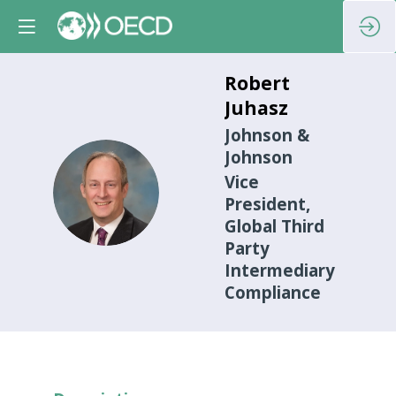
Robert
Juhasz
Johnson &
Johnson
Vice
RJ
President,
Global Third
Party
Intermediary
Compliance