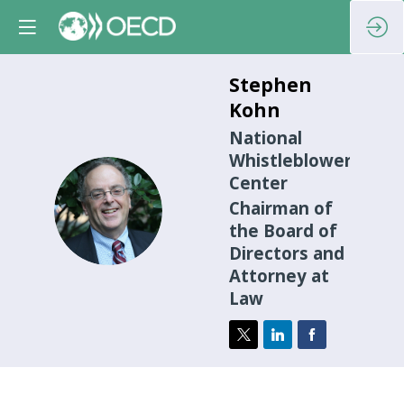
Stephen
Kohn
National
Whistleblower
Center
SK
Chairman of
the Board of
Directors and
Attorney at
Law