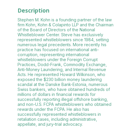
Description
Stephen M. Kohn is a founding partner of the law
firm Kohn, Kohn & Colapinto LLP and the Chairman
of the Board of Directors of the National
Whistleblower Center. Steve has exclusively
represented whistleblowers since 1984, setting
numerous legal precedents. More recently his
practice has focused on international anti-
corruption, representing international
whistleblowers under the Foreign Corrupt
Practices, Dodd-Frank, Commodity Exchange,
Anti-Money Laundering, and Internal Revenue
Acts. He represented Howard Wilkinson, who
exposed the $230 billion money laundering
scandal at the Danske Bank-Estonia, numerous
Swiss bankers, who have obtained hundreds of
millions of dollars in financial rewards for
successfully reporting illegal offshore banking,
and non-U.S. FCPA whistleblowers who obtained
rewards under the FCPA. He also has
successfully represented whistleblowers in
retaliation cases, including administrative,
appellate, and jury-trial advocacy.