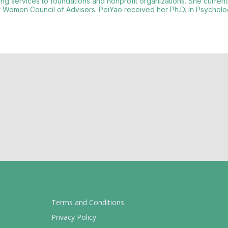
ding services to foundations and nonprofit organizations. She curren
Women Council of Advisors. PeiYao received her Ph.D. in Psycholog
Terms and Conditions
Privacy Policy