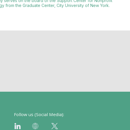
tly serves on the board of the Support Center for Nonprofit
y from the Graduate Center, City University of New York.
Follow us (Social Media):