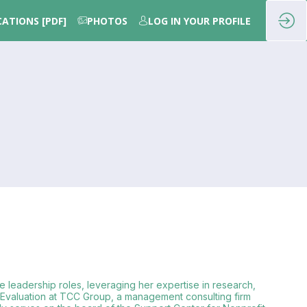
CATIONS [PDF]
PHOTOS
LOG IN YOUR PROFILE
e leadership roles, leveraging her expertise in research,
f Evaluation at TCC Group, a management consulting firm