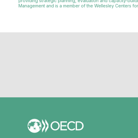
providing strategic planning, evaluation and capacity-buil
Management and is a member of the Wellesley Centers for 