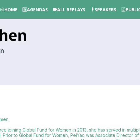
HOME
AGENDAS
ALL REPLAYS
SPEAKERS
PUBLI
hen
en
omen.
nce joining Global Fund for Women in 2013, she has served in multipl
ng. Prior to Global Fund for Women, PeiYao was Associate Director o