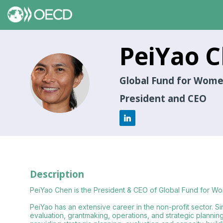
PeiYao
C
PC
Global Fund for Wom
President and CEO
Description
PeiYao Chen is the President & CEO of Global Fund for W
PeiYao has an extensive career in the non-profit sector. Si
evaluation, grantmaking, operations, and strategic planni