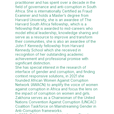
practitioner and has spent over a decade in the
field of governance and anti-corruption in South
Africa. She is internationally Certified as Fraud
Examiner and holds a Master’s degree from
Harvard University, she is an awardee of The
Harvard South Africa fellowship, which is a
fellowship that is awarded to mid-careers who
model ethical leadership, knowledge sharing and
serve as a resource to improve and transform
their communities, she is also an awardee of the
John F Kennedy fellowship from Harvard
Kennedy School which she received in
recognition of her outstanding academic
achievement and professional promise with
significant distinction.
She has special interest in the research of
interface of gender and corruption, and finding
context responsive solutions, in 2021 she
founded African Women Against Corruption
Network (AWACN) to amplify the voice of women
against corruption in Africa and focus the lens on
the impact of corruption on women and girls.
Zakhona serves as a Chairwoman of the United
Nations Convention Against Corruption (UNCAC)
Coalition Taskforce on Mainstreaming Gender in
Anti-Corruption frameworks.