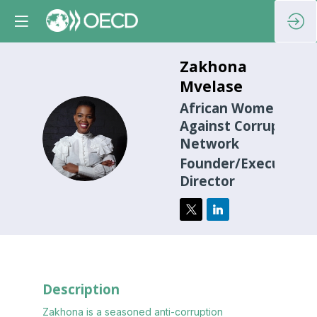
Zakhona
Mvelase
African Women
Against Corruption
ZM
Network
Founder/Executive
Director
Description
Zakhona is a seasoned anti-corruption