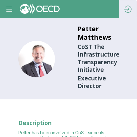
Petter
Matthews
CoST The
Infrastructure
PM
Transparency
Initiative
Executive
Director
Description
Petter has been involved in CoST since its