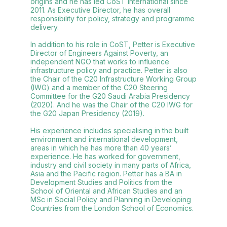
origins and he has led CoST International since
2011. As Executive Director, he has overall
responsibility for policy, strategy and programme
delivery.
In addition to his role in CoST, Petter is Executive
Director of Engineers Against Poverty, an
independent NGO that works to influence
infrastructure policy and practice. Petter is also
the Chair of the C20 Infrastructure Working Group
(IWG) and a member of the C20 Steering
Committee for the G20 Saudi Arabia Presidency
(2020). And he was the Chair of the C20 IWG for
the G20 Japan Presidency (2019).
His experience includes specialising in the built
environment and international development,
areas in which he has more than 40 years’
experience. He has worked for government,
industry and civil society in many parts of Africa,
Asia and the Pacific region. Petter has a BA in
Development Studies and Politics from the
School of Oriental and African Studies and an
MSc in Social Policy and Planning in Developing
Countries from the London School of Economics.