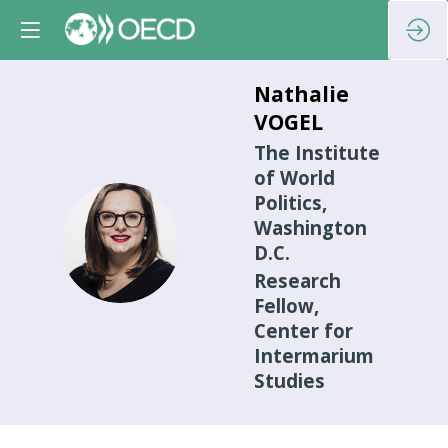
Nathalie
VOGEL
The Institute
of World
Politics,
Washington
NV
D.C.
Research
Fellow,
Center for
Intermarium
Studies