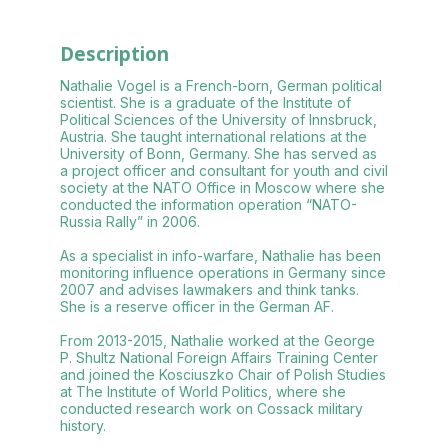
Description
Nathalie Vogel is a French-born, German political
scientist. She is a graduate of the Institute of
Political Sciences of the University of Innsbruck,
Austria. She taught international relations at the
University of Bonn, Germany. She has served as
a project officer and consultant for youth and civil
society at the NATO Office in Moscow where she
conducted the information operation “NATO-
Russia Rally” in 2006.
As a specialist in info-warfare, Nathalie has been
monitoring influence operations in Germany since
2007 and advises lawmakers and think tanks.
She is a reserve officer in the German AF.
From 2013-2015, Nathalie worked at the George
P. Shultz National Foreign Affairs Training Center
and joined the Kosciuszko Chair of Polish Studies
at The Institute of World Politics, where she
conducted research work on Cossack military
history.