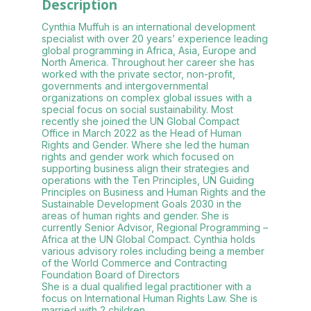
Description
Cynthia Muffuh is an international development
specialist with over 20 years’ experience leading
global programming in Africa, Asia, Europe and
North America. Throughout her career she has
worked with the private sector, non-profit,
governments and intergovernmental
organizations on complex global issues with a
special focus on social sustainability. Most
recently she joined the UN Global Compact
Office in March 2022 as the Head of Human
Rights and Gender. Where she led the human
rights and gender work which focused on
supporting business align their strategies and
operations with the Ten Principles, UN Guiding
Principles on Business and Human Rights and the
Sustainable Development Goals 2030 in the
areas of human rights and gender. She is
currently Senior Advisor, Regional Programming –
Africa at the UN Global Compact. Cynthia holds
various advisory roles including being a member
of the World Commerce and Contracting
Foundation Board of Directors
She is a dual qualified legal practitioner with a
focus on International Human Rights Law. She is
married with 2 children.