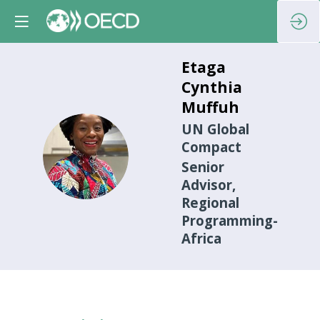
Etaga
Cynthia
Muffuh
UN Global
Compact
ECM
Senior
Advisor,
Regional
Programming-
Africa